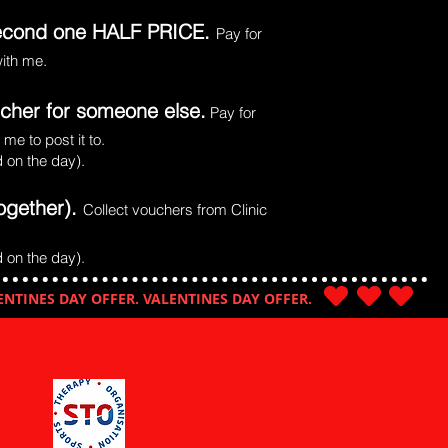
 second one HALF PRICE.
Pay for
with me.
ucher for someone else.
Pay for
me to post it to.
 on the day).
ogether).
Collect vouchers from Clinic
 on the day).
ENTINES DAY OFFER. VALENTINES DAY OFFER.