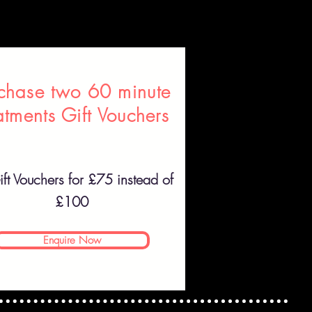
chase two 60 minute
atments Gift Vouchers
ft Vouchers for £75 instead of
£100
Enquire Now