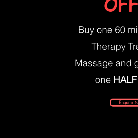
OFF
Buy one 60 mi
Therapy Tr
Massage and g
one
HALF
Enquire 