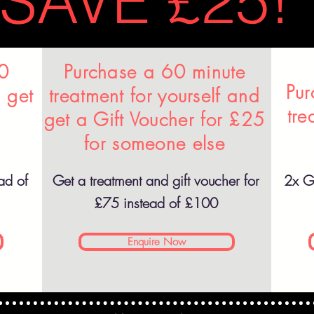
SAVE £25!
60
Purchase a 60 minute
Pur
 get
treatment for yourself and
tre
get a Gift Voucher for £25
for someone else
ad of
Get a treatment and gift voucher for
2x Gi
£75 instead of £100
Enquire Now