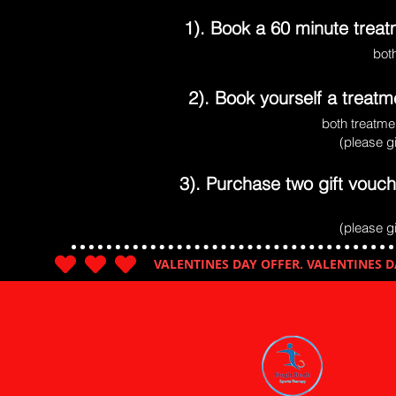
1). Book a 60 minute trea
bot
2). Book yourself a treat
both treatmen
(please g
3). Purchase two gift vouch
(please g
VALENTINES DAY OFFER. VALENTINES D