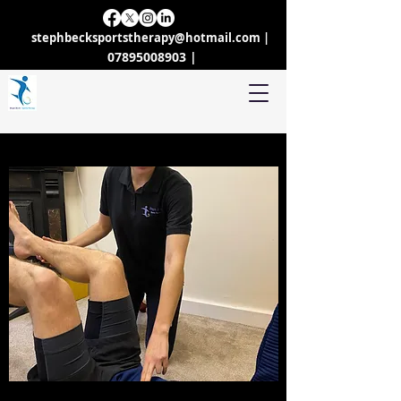
stephbecksportstherapy@hotmail.com
|
07895008903 |