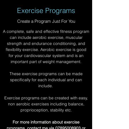
Exercise Programs
Create a Program Just For You
A complete, safe and effective fitness program
can include aerobic exercise, muscular
strength and endurance conditioning, and
flexibility exercise. Aerobic exercise is good
for your cardiovascular system and is an
important part of weight management.
These exercise programs can be made
specifically for each individual and can
include.
Exercise programs can be created with easy,
non aerobic exercises including balance,
proprioception, stability etc.
For more information about exercise
programs, contact me via
07895008903
or