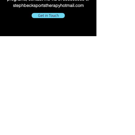
stephbecksportstherapyhotmail.com
Get in Touch
©2023 by Steph Beck - Sports Therapy. All Rights
Reserved.